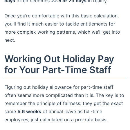
days
often becomes
22.5 or 23 days
in reality.
Once you’re comfortable with this basic calculation,
you'll find it much easier to tackle entitlements for
more complex working patterns, which we'll get into
next.
Working Out Holiday Pay
for Your Part-Time Staff
Figuring out holiday allowance for part-time staff
often seems more complicated than it is. The key is to
remember the principle of fairness: they get the exact
same
5.6 weeks
of annual leave as full-time
employees, just calculated on a pro-rata basis.