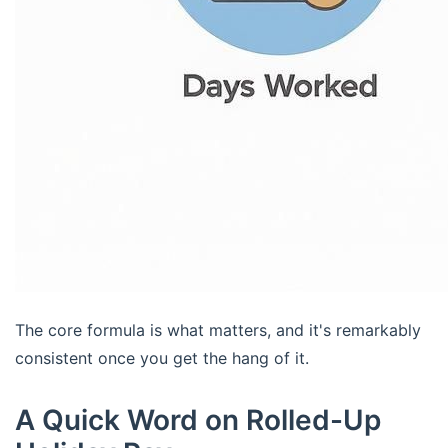
The core formula is what matters, and it's remarkably
consistent once you get the hang of it.
A Quick Word on Rolled-Up