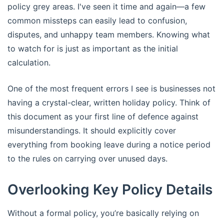
policy grey areas. I've seen it time and again—a few
common missteps can easily lead to confusion,
disputes, and unhappy team members. Knowing what
to watch for is just as important as the initial
calculation.
One of the most frequent errors I see is businesses not
having a crystal-clear, written holiday policy. Think of
this document as your first line of defence against
misunderstandings. It should explicitly cover
everything from booking leave during a notice period
to the rules on carrying over unused days.
Overlooking Key Policy Details
Without a formal policy, you’re basically relying on