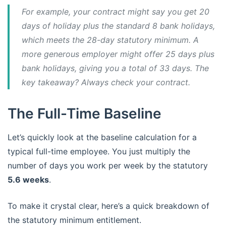
For example, your contract might say you get 20
days of holiday
plus
the standard 8 bank holidays,
which meets the 28-day statutory minimum. A
more generous employer might offer 25 days
plus
bank holidays, giving you a total of 33 days. The
key takeaway? Always check your contract.
The Full-Time Baseline
Let’s quickly look at the baseline calculation for a
typical full-time employee. You just multiply the
number of days you work per week by the statutory
5.6 weeks
.
To make it crystal clear, here’s a quick breakdown of
the statutory minimum entitlement.