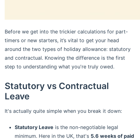
Before we get into the trickier calculations for part-
timers or new starters, it’s vital to get your head
around the two types of holiday allowance: statutory
and contractual. Knowing the difference is the first
step to understanding what you're truly owed.
Statutory vs Contractual
Leave
It's actually quite simple when you break it down:
Statutory Leave
is the non-negotiable legal
minimum. Here in the UK, that's
5.6 weeks of paid