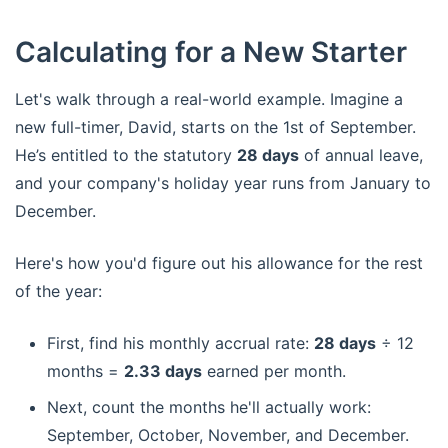
Calculating for a New Starter
Let's walk through a real-world example. Imagine a
new full-timer, David, starts on the 1st of September.
He’s entitled to the statutory
28 days
of annual leave,
and your company's holiday year runs from January to
December.
Here's how you'd figure out his allowance for the rest
of the year:
First, find his monthly accrual rate:
28 days
÷ 12
months =
2.33 days
earned per month.
Next, count the months he'll actually work:
September, October, November, and December.