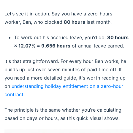
Let’s see it in action. Say you have a zero-hours
worker, Ben, who clocked
80 hours
last month.
To work out his accrued leave, you'd do:
80 hours
× 12.07% = 9.656 hours
of annual leave earned.
It's that straightforward. For every hour Ben works, he
builds up just over seven minutes of paid time off. If
you need a more detailed guide, it's worth reading up
on
understanding holiday entitlement on a zero-hour
contract
.
The principle is the same whether you're calculating
based on days or hours, as this quick visual shows.