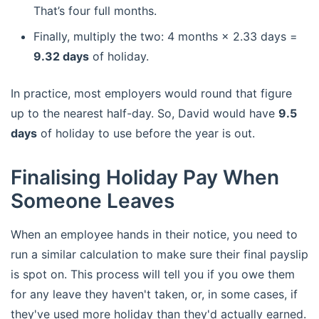
That’s four full months.
Finally, multiply the two: 4 months × 2.33 days =
9.32 days
of holiday.
In practice, most employers would round that figure
up to the nearest half-day. So, David would have
9.5
days
of holiday to use before the year is out.
Finalising Holiday Pay When
Someone Leaves
When an employee hands in their notice, you need to
run a similar calculation to make sure their final payslip
is spot on. This process will tell you if you owe them
for any leave they haven't taken, or, in some cases, if
they've used more holiday than they'd actually earned.