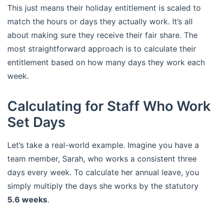
This just means their holiday entitlement is scaled to
match the hours or days they actually work. It’s all
about making sure they receive their fair share. The
most straightforward approach is to calculate their
entitlement based on how many days they work each
week.
Calculating for Staff Who Work
Set Days
Let’s take a real-world example. Imagine you have a
team member, Sarah, who works a consistent three
days every week. To calculate her annual leave, you
simply multiply the days she works by the statutory
5.6 weeks
.