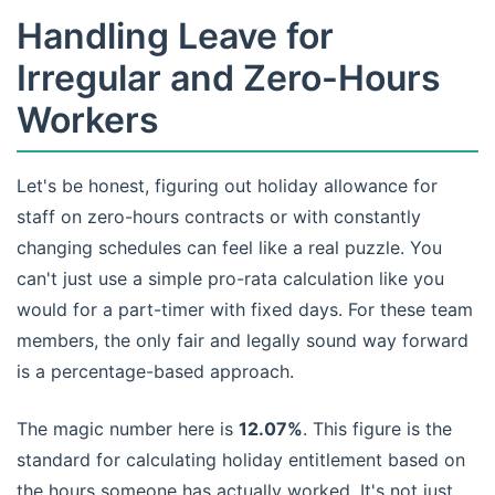
Handling Leave for
Irregular and Zero-Hours
Workers
Let's be honest, figuring out holiday allowance for
staff on zero-hours contracts or with constantly
changing schedules can feel like a real puzzle. You
can't just use a simple pro-rata calculation like you
would for a part-timer with fixed days. For these team
members, the only fair and legally sound way forward
is a percentage-based approach.
The magic number here is
12.07%
. This figure is the
standard for calculating holiday entitlement based on
the hours someone has actually worked. It's not just