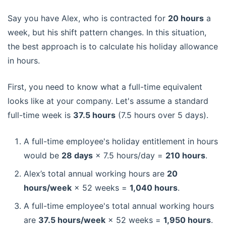
Say you have Alex, who is contracted for
20 hours
a
week, but his shift pattern changes. In this situation,
the best approach is to calculate his holiday allowance
in hours.
First, you need to know what a full-time equivalent
looks like at your company. Let's assume a standard
full-time week is
37.5 hours
(7.5 hours over 5 days).
A full-time employee's holiday entitlement in hours
would be
28 days
× 7.5 hours/day =
210 hours
.
Alex’s total annual working hours are
20
hours/week
× 52 weeks =
1,040 hours
.
A full-time employee's total annual working hours
are
37.5 hours/week
× 52 weeks =
1,950 hours
.