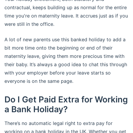
contractual, keeps building up as normal for the entire
time you're on maternity leave. It accrues just as if you
were still in the office.
A lot of new parents use this banked holiday to add a
bit more time onto the beginning or end of their
maternity leave, giving them more precious time with
their baby. It’s always a good idea to chat this through
with your employer before your leave starts so
everyone is on the same page.
Do I Get Paid Extra for Working
a Bank Holiday?
There’s no automatic legal right to extra pay for
working on a bank holiday in the UK. Whether you get