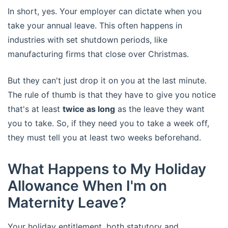
In short, yes. Your employer can dictate when you
take your annual leave. This often happens in
industries with set shutdown periods, like
manufacturing firms that close over Christmas.
But they can't just drop it on you at the last minute.
The rule of thumb is that they have to give you notice
that's at least
twice as long
as the leave they want
you to take. So, if they need you to take a week off,
they must tell you at least two weeks beforehand.
What Happens to My Holiday
Allowance When I'm on
Maternity Leave?
Your holiday entitlement, both statutory and