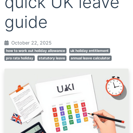
quick UK leave
guide
October 22, 2025
how to work out holiday allowance
uk holiday entitlement
pro rata holiday
statutory leave
annual leave calculator