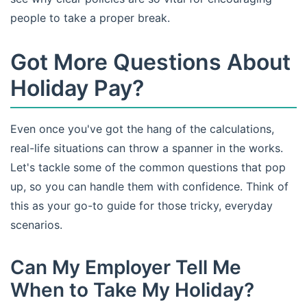
people to take a proper break.
Got More Questions About
Holiday Pay?
Even once you've got the hang of the calculations,
real-life situations can throw a spanner in the works.
Let's tackle some of the common questions that pop
up, so you can handle them with confidence. Think of
this as your go-to guide for those tricky, everyday
scenarios.
Can My Employer Tell Me
When to Take My Holiday?