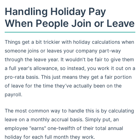
Handling Holiday Pay
When People Join or Leave
Things get a bit trickier with holiday calculations when
someone joins or leaves your company part-way
through the leave year. It wouldn't be fair to give them
a full year's allowance, so instead, you work it out on a
pro-rata basis. This just means they get a fair portion
of leave for the time they’ve actually been on the
payroll.
The most common way to handle this is by calculating
leave on a monthly accrual basis. Simply put, an
employee "earns" one-twelfth of their total annual
holiday for each full month they work.