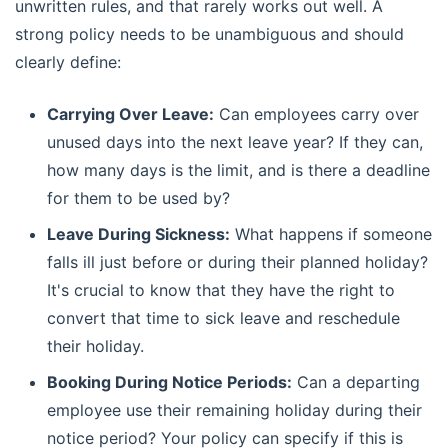
unwritten rules, and that rarely works out well. A
strong policy needs to be unambiguous and should
clearly define:
Carrying Over Leave:
Can employees carry over
unused days into the next leave year? If they can,
how many days is the limit, and is there a deadline
for them to be used by?
Leave During Sickness:
What happens if someone
falls ill just before or during their planned holiday?
It's crucial to know that they have the right to
convert that time to sick leave and reschedule
their holiday.
Booking During Notice Periods:
Can a departing
employee use their remaining holiday during their
notice period? Your policy can specify if this is