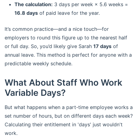
The calculation:
3 days per week × 5.6 weeks =
16.8 days
of paid leave for the year.
It’s common practice—and a nice touch—for
employers to round this figure up to the nearest half
or full day. So, you’d likely give Sarah
17 days
of
annual leave. This method is perfect for anyone with a
predictable weekly schedule.
What About Staff Who Work
Variable Days?
But what happens when a part-time employee works a
set number of hours, but on different days each week?
Calculating their entitlement in 'days' just wouldn't
work.