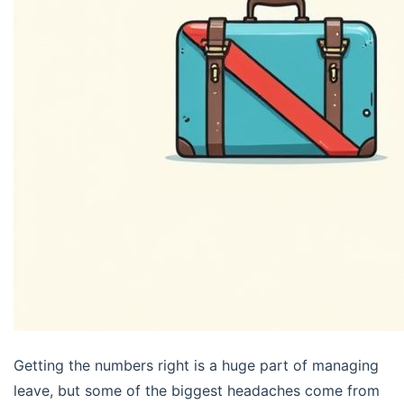
Getting the numbers right is a huge part of managing
leave, but some of the biggest headaches come from