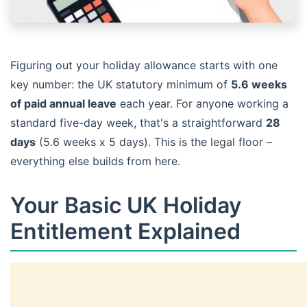
Figuring out your holiday allowance starts with one
key number: the UK statutory minimum of
5.6 weeks
of paid annual leave
each year. For anyone working a
standard five-day week, that's a straightforward
28
days
(5.6 weeks x 5 days). This is the legal floor –
everything else builds from here.
Your Basic UK Holiday
Entitlement Explained