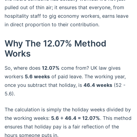
pulled out of thin air; it ensures that everyone, from
hospitality staff to gig economy workers, earns leave
in direct proportion to their contribution.
Why The 12.07% Method
Works
So, where does
12.07%
come from? UK law gives
workers
5.6 weeks
of paid leave. The working year,
once you subtract that holiday, is
46.4 weeks
(52 -
5.6).
The calculation is simply the holiday weeks divided by
the working weeks:
5.6 ÷ 46.4 = 12.07%
. This method
ensures that holiday pay is a fair reflection of the
hours someone puts in.