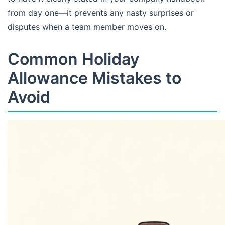
from day one—it prevents any nasty surprises or
disputes when a team member moves on.
Common Holiday
Allowance Mistakes to
Avoid