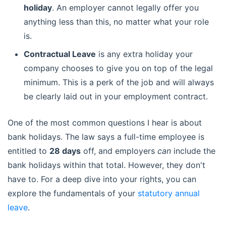
holiday
. An employer cannot legally offer you
anything less than this, no matter what your role
is.
Contractual Leave
is any extra holiday your
company chooses to give you on top of the legal
minimum. This is a perk of the job and will always
be clearly laid out in your employment contract.
One of the most common questions I hear is about
bank holidays. The law says a full-time employee is
entitled to
28 days
off, and employers
can
include the
bank holidays within that total. However, they don't
have to. For a deep dive into your rights, you can
explore the fundamentals of your
statutory annual
leave
.