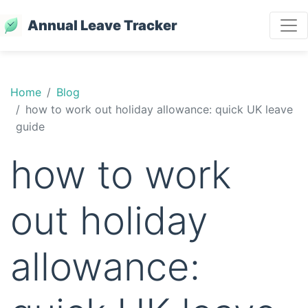
Annual Leave Tracker
Home
Blog
how to work out holiday allowance: quick UK leave
guide
how to work
out holiday
allowance: