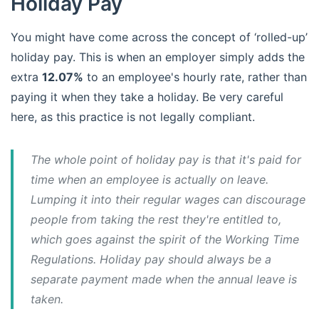
Holiday Pay
You might have come across the concept of ‘rolled-up’
holiday pay. This is when an employer simply adds the
extra
12.07%
to an employee's hourly rate, rather than
paying it when they take a holiday. Be very careful
here, as this practice is not legally compliant.
The whole point of holiday pay is that it's paid for
time when an employee is
actually on leave
.
Lumping it into their regular wages can discourage
people from taking the rest they're entitled to,
which goes against the spirit of the Working Time
Regulations. Holiday pay should always be a
separate payment made when the annual leave is
taken.