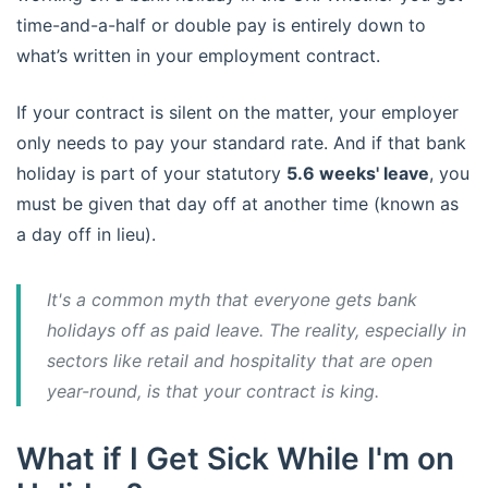
time-and-a-half or double pay is entirely down to
what’s written in your employment contract.
If your contract is silent on the matter, your employer
only needs to pay your standard rate. And if that bank
holiday is part of your statutory
5.6 weeks' leave
, you
must be given that day off at another time (known as
a day off in lieu).
It's a common myth that everyone gets bank
holidays off as paid leave. The reality, especially in
sectors like retail and hospitality that are open
year-round, is that your contract is king.
What if I Get Sick While I'm on