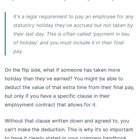
It's a legal requirement to pay an employee for any
statutory holiday they've accrued but not taken by
their last day. This is often called 'payment in lieu
of holiday' and you must include it in their final
pay.
On the flip side, what if someone has taken more
holiday than they’ve earned? You might be able to
deduct the value of that extra time from their final pay,
but only if you have a specific clause in their
employment contract that allows for it.
Without that clause written down and agreed to, you
can't make the deduction. This is why it’s so important
to have it clearly stated in your company handbook