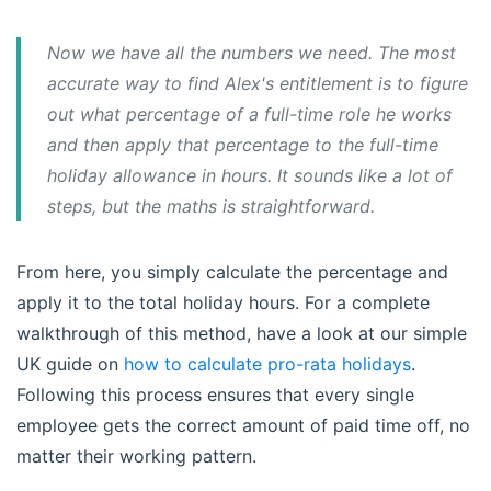
Now we have all the numbers we need. The most
accurate way to find Alex's entitlement is to figure
out what percentage of a full-time role he works
and then apply that percentage to the full-time
holiday allowance in hours. It sounds like a lot of
steps, but the maths is straightforward.
From here, you simply calculate the percentage and
apply it to the total holiday hours. For a complete
walkthrough of this method, have a look at our simple
UK guide on
how to calculate pro-rata holidays
.
Following this process ensures that every single
employee gets the correct amount of paid time off, no
matter their working pattern.