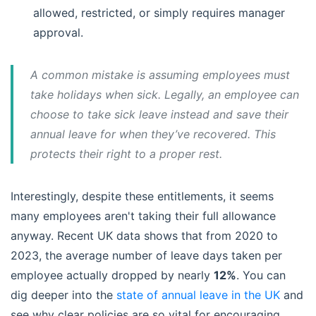
allowed, restricted, or simply requires manager
approval.
A common mistake is assuming employees must
take holidays when sick. Legally, an employee can
choose to take sick leave instead and save their
annual leave for when they’ve recovered. This
protects their right to a proper rest.
Interestingly, despite these entitlements, it seems
many employees aren't taking their full allowance
anyway. Recent UK data shows that from 2020 to
2023, the average number of leave days taken per
employee actually dropped by nearly
12%
. You can
dig deeper into the
state of annual leave in the UK
and
see why clear policies are so vital for encouraging