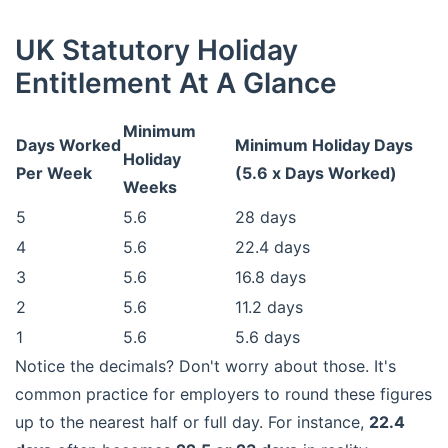
UK Statutory Holiday
Entitlement At A Glance
Minimum
Days Worked
Minimum Holiday Days
Holiday
Per Week
(5.6 x Days Worked)
Weeks
5
5.6
28 days
4
5.6
22.4 days
3
5.6
16.8 days
2
5.6
11.2 days
1
5.6
5.6 days
Notice the decimals? Don't worry about those. It's
common practice for employers to round these figures
up to the nearest half or full day. For instance,
22.4