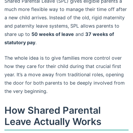
Shared Parental Leave (SPL) gives eligible parents a
much more flexible way to manage their time off after
a new child arrives. Instead of the old, rigid maternity
and paternity leave systems, SPL allows parents to
share up to
50 weeks of leave
and
37 weeks of
statutory pay
.
The whole idea is to give families more control over
how they care for their child during that crucial first
year. It’s a move away from traditional roles, opening
the door for both parents to be deeply involved from
the very beginning.
How Shared Parental
Leave Actually Works