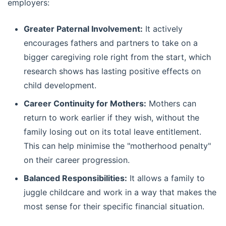
employers:
Greater Paternal Involvement:
It actively
encourages fathers and partners to take on a
bigger caregiving role right from the start, which
research shows has lasting positive effects on
child development.
Career Continuity for Mothers:
Mothers can
return to work earlier if they wish, without the
family losing out on its total leave entitlement.
This can help minimise the "motherhood penalty"
on their career progression.
Balanced Responsibilities:
It allows a family to
juggle childcare and work in a way that makes the
most sense for their specific financial situation.