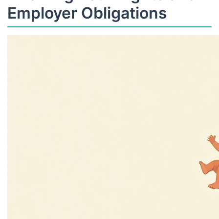
Employer Obligations