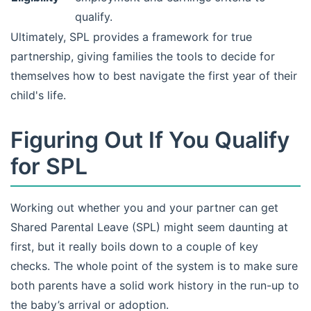
qualify.
Ultimately, SPL provides a framework for true
partnership, giving families the tools to decide for
themselves how to best navigate the first year of their
child's life.
Figuring Out If You Qualify
for SPL
Working out whether you and your partner can get
Shared Parental Leave (SPL) might seem daunting at
first, but it really boils down to a couple of key
checks. The whole point of the system is to make sure
both parents have a solid work history in the run-up to
the baby’s arrival or adoption.