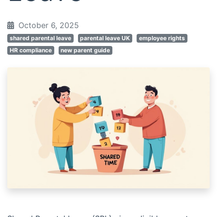
October 6, 2025
shared parental leave
parental leave UK
employee rights
HR compliance
new parent guide