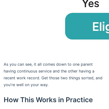
As you can see, it all comes down to one parent
having continuous service and the other having a
recent work record. Get those two things sorted, and
you're well on your way.
How This Works in Practice