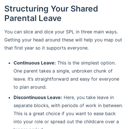
Structuring Your Shared
Parental Leave
You can slice and dice your SPL in three main ways.
Getting your head around these will help you map out
that first year so it supports everyone.
Continuous Leave:
This is the simplest option.
One parent takes a single, unbroken chunk of
leave. It’s straightforward and easy for everyone
to plan around.
Discontinuous Leave:
Here, you take leave in
separate blocks, with periods of work in between.
This is a great choice if you want to ease back
into your role or spread out the childcare over a