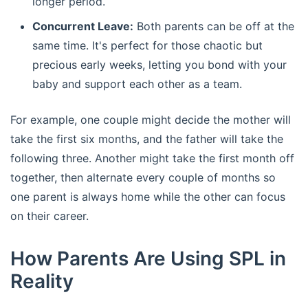
longer period.
Concurrent Leave:
Both parents can be off at the
same time. It's perfect for those chaotic but
precious early weeks, letting you bond with your
baby and support each other as a team.
For example, one couple might decide the mother will
take the first six months, and the father will take the
following three. Another might take the first month off
together, then alternate every couple of months so
one parent is always home while the other can focus
on their career.
How Parents Are Using SPL in
Reality