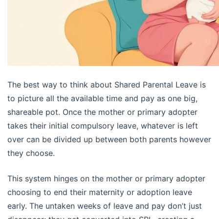
The best way to think about Shared Parental Leave is
to picture all the available time and pay as one big,
shareable pot. Once the mother or primary adopter
takes their initial compulsory leave, whatever is left
over can be divided up between both parents however
they choose.
This system hinges on the mother or primary adopter
choosing to end their maternity or adoption leave
early. The untaken weeks of leave and pay don’t just