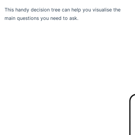
This handy decision tree can help you visualise the
main questions you need to ask.