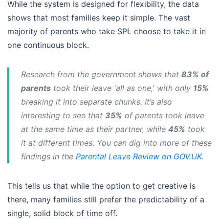
While the system is designed for flexibility, the data
shows that most families keep it simple. The vast
majority of parents who take SPL choose to take it in
one continuous block.
Research from the government shows that
83% of
parents
took their leave 'all as one,' with only
15%
breaking it into separate chunks. It’s also
interesting to see that
35%
of parents took leave
at the same time as their partner, while
45%
took
it at different times. You can dig into more of these
findings in the
Parental Leave Review on GOV.UK
.
This tells us that while the option to get creative is
there, many families still prefer the predictability of a
single, solid block of time off.