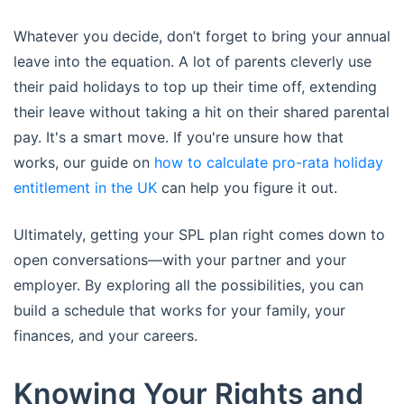
Whatever you decide, don’t forget to bring your annual
leave into the equation. A lot of parents cleverly use
their paid holidays to top up their time off, extending
their leave without taking a hit on their shared parental
pay. It's a smart move. If you're unsure how that
works, our guide on
how to calculate pro-rata holiday
entitlement in the UK
can help you figure it out.
Ultimately, getting your SPL plan right comes down to
open conversations—with your partner and your
employer. By exploring all the possibilities, you can
build a schedule that works for your family, your
finances, and your careers.
Knowing Your Rights and