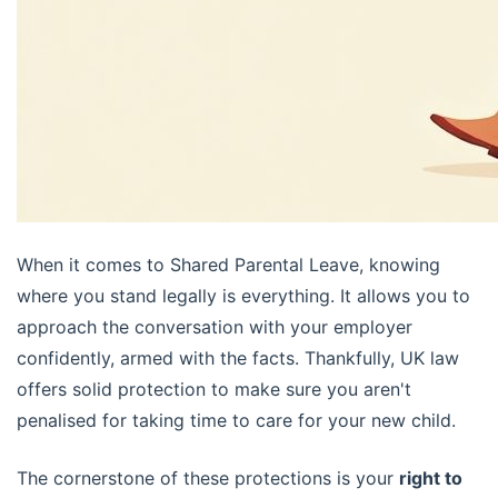
When it comes to Shared Parental Leave, knowing
where you stand legally is everything. It allows you to
approach the conversation with your employer
confidently, armed with the facts. Thankfully, UK law
offers solid protection to make sure you aren't
penalised for taking time to care for your new child.
The cornerstone of these protections is your
right to