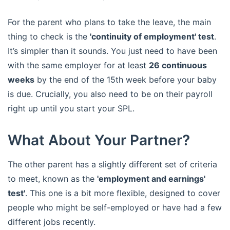
For the parent who plans to take the leave, the main
thing to check is the
'continuity of employment' test
.
It’s simpler than it sounds. You just need to have been
with the same employer for at least
26 continuous
weeks
by the end of the 15th week before your baby
is due. Crucially, you also need to be on their payroll
right up until you start your SPL.
What About Your Partner?
The other parent has a slightly different set of criteria
to meet, known as the
'employment and earnings'
test'
. This one is a bit more flexible, designed to cover
people who might be self-employed or have had a few
different jobs recently.