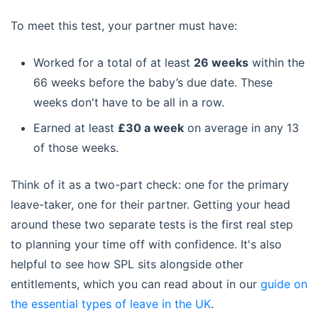
To meet this test, your partner must have:
Worked for a total of at least
26 weeks
within the
66 weeks before the baby’s due date. These
weeks don't have to be all in a row.
Earned at least
£30 a week
on average in any 13
of those weeks.
Think of it as a two-part check: one for the primary
leave-taker, one for their partner. Getting your head
around these two separate tests is the first real step
to planning your time off with confidence. It's also
helpful to see how SPL sits alongside other
entitlements, which you can read about in our
guide on
the essential types of leave in the UK
.