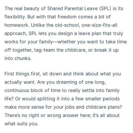
The real beauty of Shared Parental Leave (SPL) is its
flexibility. But with that freedom comes a bit of
homework. Unlike the old-school, one-size-fits-all
approach, SPL lets you design a leave plan that truly
works for your family—whether you want to take time
off together, tag-team the childcare, or break it up
into chunks.
First things first, sit down and think about what you
actually want. Are you dreaming of one long,
continuous block of time to really settle into family
life? Or would splitting it into a few smaller periods
make more sense for your jobs and childcare plans?
There’s no right or wrong answer here; it’s all about
what suits you.