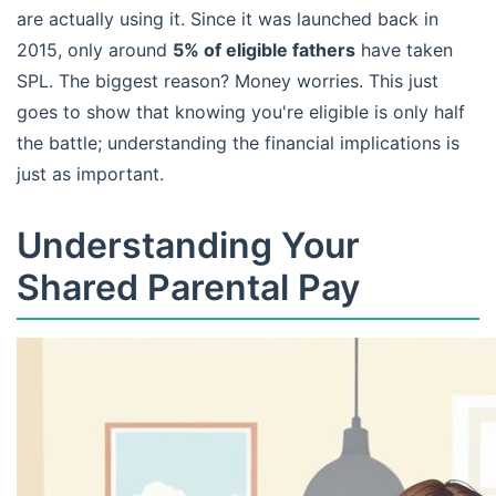
are actually using it. Since it was launched back in
2015, only around
5% of eligible fathers
have taken
SPL. The biggest reason? Money worries. This just
goes to show that knowing you're eligible is only half
the battle; understanding the financial implications is
just as important.
Understanding Your
Shared Parental Pay