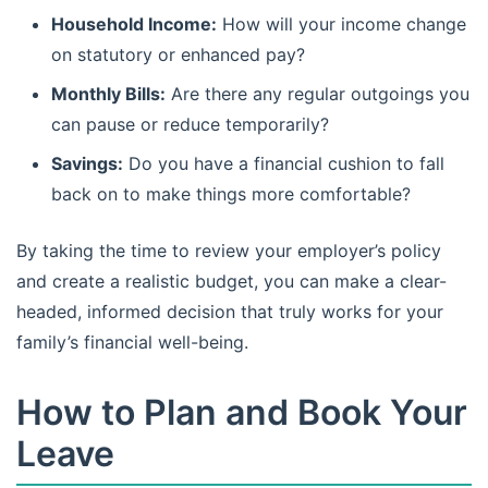
Household Income:
How will your income change
on statutory or enhanced pay?
Monthly Bills:
Are there any regular outgoings you
can pause or reduce temporarily?
Savings:
Do you have a financial cushion to fall
back on to make things more comfortable?
By taking the time to review your employer’s policy
and create a realistic budget, you can make a clear-
headed, informed decision that truly works for your
family’s financial well-being.
How to Plan and Book Your
Leave