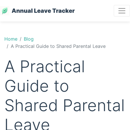
Annual Leave Tracker
Home
Blog
A Practical Guide to Shared Parental Leave
A Practical
Guide to
Shared Parental
Leave