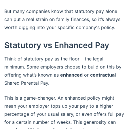
But many companies know that statutory pay alone
can put a real strain on family finances, so it’s always
worth digging into your specific company's policy.
Statutory vs Enhanced Pay
Think of statutory pay as the floor – the legal
minimum. Some employers choose to build on this by
offering what’s known as
enhanced
or
contractual
Shared Parental Pay.
This is a game-changer. An enhanced policy might
mean your employer tops up your pay to a higher
percentage of your usual salary, or even offers full pay
for a certain number of weeks. This generosity can