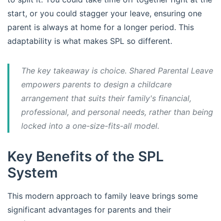
start, or you could stagger your leave, ensuring one
parent is always at home for a longer period. This
adaptability is what makes SPL so different.
The key takeaway is choice. Shared Parental Leave
empowers parents to design a childcare
arrangement that suits their family's financial,
professional, and personal needs, rather than being
locked into a one-size-fits-all model.
Key Benefits of the SPL
System
This modern approach to family leave brings some
significant advantages for parents and their