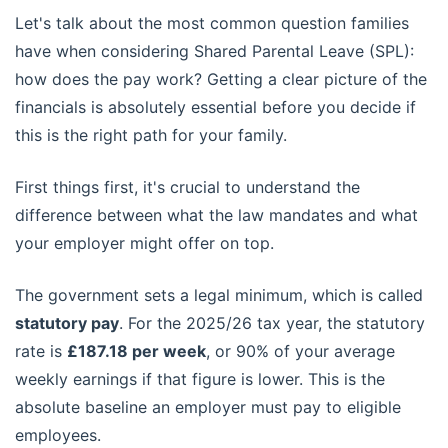
Let's talk about the most common question families
have when considering Shared Parental Leave (SPL):
how does the pay work? Getting a clear picture of the
financials is absolutely essential before you decide if
this is the right path for your family.
First things first, it's crucial to understand the
difference between what the law mandates and what
your employer might offer on top.
The government sets a legal minimum, which is called
statutory pay
. For the 2025/26 tax year, the statutory
rate is
£187.18 per week
, or 90% of your average
weekly earnings if that figure is lower. This is the
absolute baseline an employer must pay to eligible
employees.