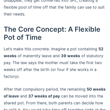
disappear; they get converted into SPL, creating a
flexible pool of time off that the family can use to suit
their needs.
The Core Concept: A Flexible
Pot of Time
Let’s make this concrete. Imagine a pot containing
52
weeks
of maternity leave and
39 weeks
of statutory
pay. The law says the mother
must
take the first two
weeks off after the birth (or four if she works in a
factory).
After that compulsory period, the remaining
50 weeks
of leave
and
37 weeks of pay
can be moved into the
shared pot. From there, both parents can decide how
to split it. You could take time off together right at the