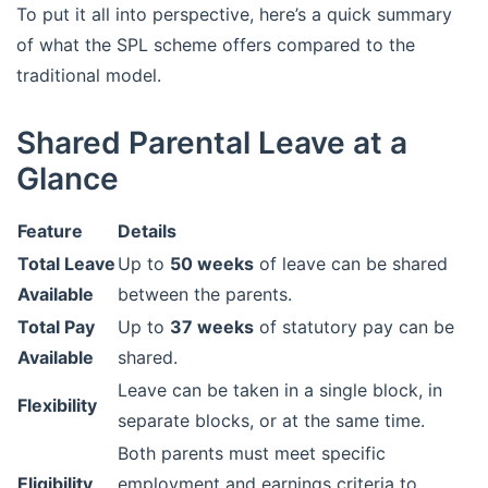
To put it all into perspective, here’s a quick summary
of what the SPL scheme offers compared to the
traditional model.
Shared Parental Leave at a
Glance
Feature
Details
Total Leave
Up to
50 weeks
of leave can be shared
Available
between the parents.
Total Pay
Up to
37 weeks
of statutory pay can be
Available
shared.
Leave can be taken in a single block, in
Flexibility
separate blocks, or at the same time.
Both parents must meet specific
Eligibility
employment and earnings criteria to