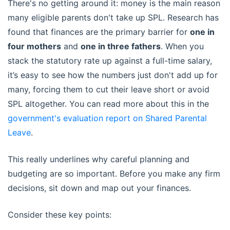
There's no getting around it: money is the main reason
many eligible parents don't take up SPL. Research has
found that finances are the primary barrier for
one in
four mothers
and
one in three fathers
. When you
stack the statutory rate up against a full-time salary,
it’s easy to see how the numbers just don't add up for
many, forcing them to cut their leave short or avoid
SPL altogether. You can read more about this in the
government's evaluation report on Shared Parental
Leave
.
This really underlines why careful planning and
budgeting are so important. Before you make any firm
decisions, sit down and map out your finances.
Consider these key points: