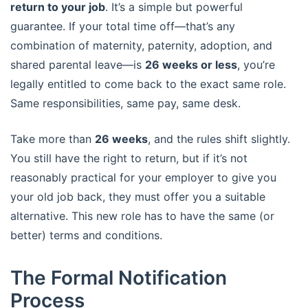
return to your job
. It’s a simple but powerful
guarantee. If your total time off—that’s any
combination of maternity, paternity, adoption, and
shared parental leave—is
26 weeks or less
, you’re
legally entitled to come back to the exact same role.
Same responsibilities, same pay, same desk.
Take more than
26 weeks
, and the rules shift slightly.
You still have the right to return, but if it’s not
reasonably practical for your employer to give you
your old job back, they must offer you a suitable
alternative. This new role has to have the same (or
better) terms and conditions.
The Formal Notification
Process