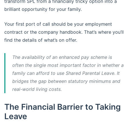
transform SPL from a financially tricky option into a
brilliant opportunity for your family.
Your first port of call should be your employment
contract or the company handbook. That’s where you’ll
find the details of what’s on offer.
The availability of an enhanced pay scheme is
often the single most important factor in whether a
family can afford to use Shared Parental Leave. It
bridges the gap between statutory minimums and
real-world living costs.
The Financial Barrier to Taking
Leave