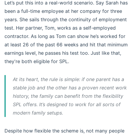
Let’s put this into a real-world scenario. Say Sarah has
been a full-time employee at her company for three
years. She sails through the continuity of employment
test. Her partner, Tom, works as a self-employed
contractor. As long as Tom can show he’s worked for
at least 26 of the past 66 weeks and hit that minimum
earnings level, he passes his test too. Just like that,
they're both eligible for SPL.
At its heart, the rule is simple: if one parent has a
stable job and the other has a proven recent work
history, the family can benefit from the flexibility
SPL offers. It’s designed to work for all sorts of
modern family setups.
Despite how flexible the scheme is, not many people