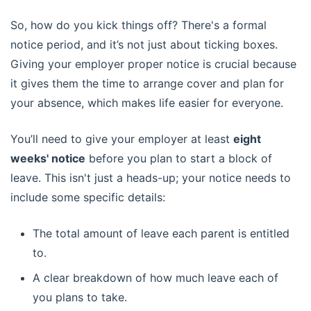
So, how do you kick things off? There's a formal
notice period, and it’s not just about ticking boxes.
Giving your employer proper notice is crucial because
it gives them the time to arrange cover and plan for
your absence, which makes life easier for everyone.
You’ll need to give your employer at least
eight
weeks' notice
before you plan to start a block of
leave. This isn't just a heads-up; your notice needs to
include some specific details:
The total amount of leave each parent is entitled
to.
A clear breakdown of how much leave each of
you plans to take.